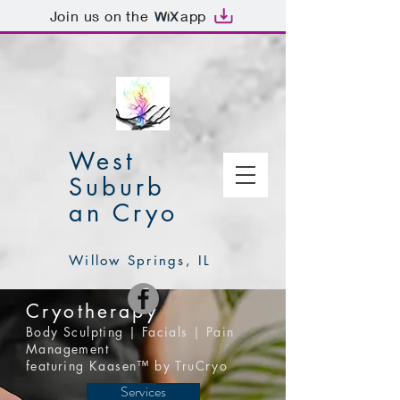
Join us on the
app
West
Suburb
an Cryo
Willow Springs, IL
Cryotherapy
Body Sculpting | Facials | Pain
Management
featuring Kaasen™ by TruCryo
Services