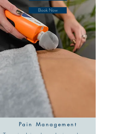
Book Now
Pain Management