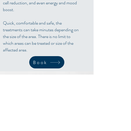
cell reduction, and even energy and mood
boost.
Quick, comfortable and safe, the
treatments can take minutes depending on
the size of the area. There is no limit to
which areas can be treated or size of the
affected area.
Book