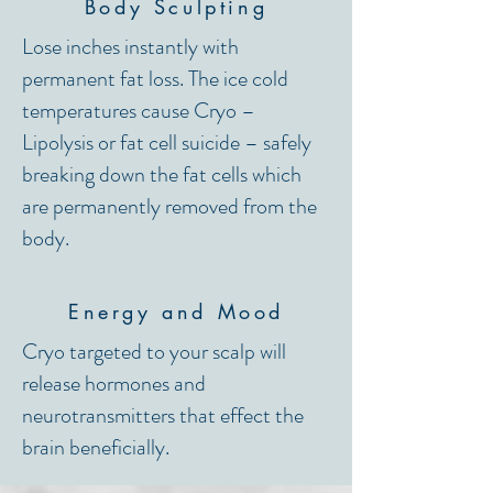
Body Sculpting
Lose inches instantly with
permanent fat loss. The ice cold
temperatures cause Cryo –
Lipolysis or fat cell suicide – safely
breaking down the fat cells which
are permanently removed from the
body.
Energy and Mood
Cryo targeted to your scalp will
release hormones and
neurotransmitters that effect the
brain beneficially.