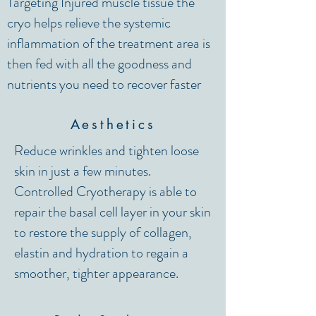
Targeting Injured muscle tissue the
cryo helps relieve the systemic
inflammation of the treatment area is
then fed with all the goodness and
nutrients you need to recover faster
Aesthetics
Reduce wrinkles and tighten loose
skin in just a few minutes.
Controlled Cryotherapy is able to
repair the basal cell layer in your skin
to restore the supply of collagen,
elastin and hydration to regain a
smoother, tighter appearance.