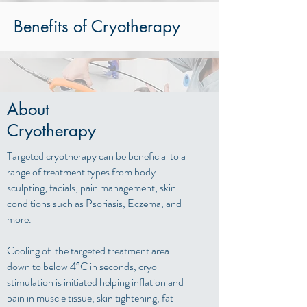
Benefits of Cryotherapy
About
Cryotherapy
Targeted cryotherapy can be beneficial to a
range of treatment types from body
sculpting, facials, pain management, skin
conditions such as Psoriasis, Eczema, and
more.
Cooling of the targeted treatment area
down to below 4°C in seconds, cryo
stimulation is initiated helping inflation and
pain in muscle tissue, skin tightening, fat